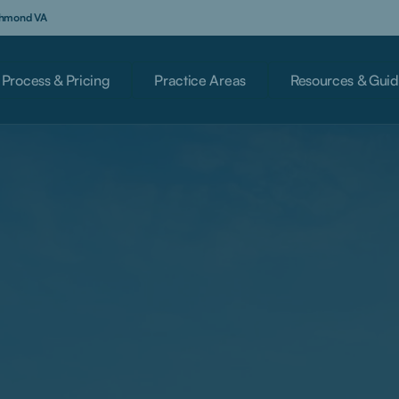
ichmond VA
Process & Pricing
Practice Areas
Resources & Guid