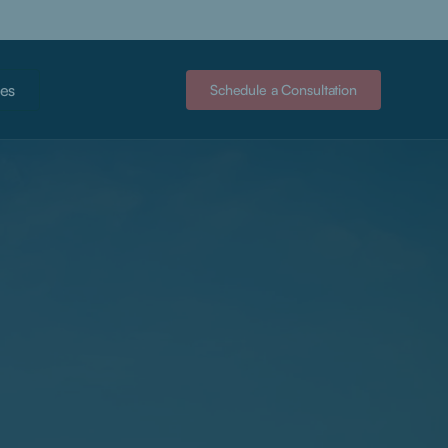
es
Schedule a Consultation