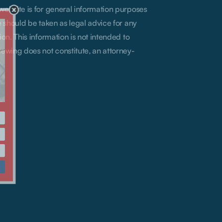
 website is for general information purposes
te should be taken as legal advice for any
ion. This information is not intended to
iewing does not constitute, an attorney-