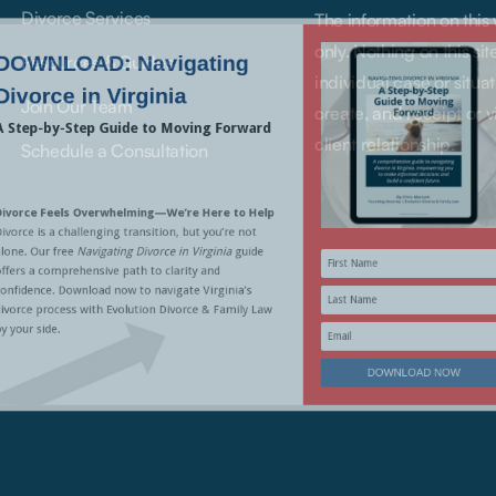
Divorce Services
The information on this
only. Nothing on this si
Resources & Guides
individual case or situat
Join Our Team
create, and receipt or v
client relationship.
Schedule a Consultation