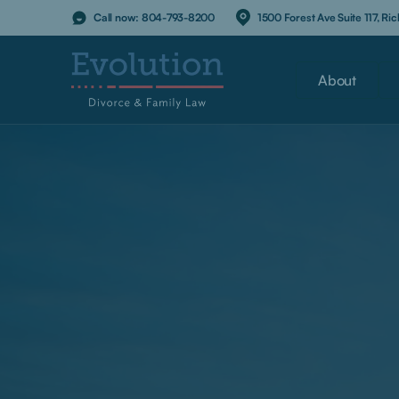
Call now:
804-793-8200
1500 Forest Ave Suite 117, R
About