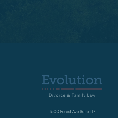
1500 Forest Ave Suite 117