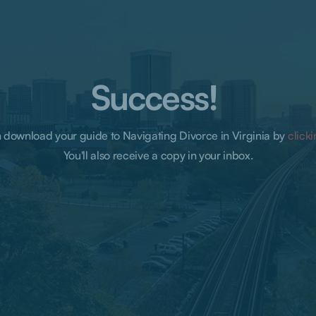
Success!
 download your guide to Navigating Divorce in Virginia by
click
You'll also receive a copy in your inbox.