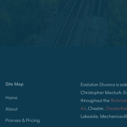
Site Map
Evolution Divorce is so
Christopher Macturk. Ev
Home
throughout the
Richmo
Air
, Chester,
Chesterfie
About
Lakeside, Mechanicsvill
Process & Pricing