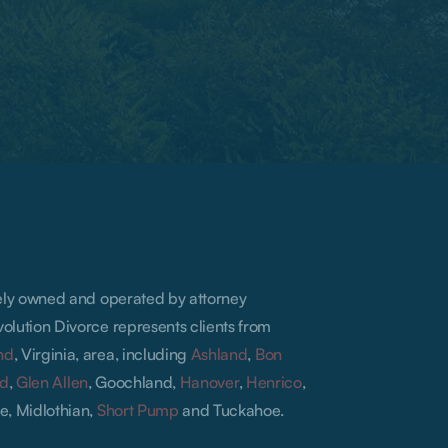
lely owned and operated by attorney
olution Divorce represents clients from
nd
, Virginia, area, including
Ashland
,
Bon
ld
,
Glen Allen
, Goochland,
Hanover
,
Henrico
,
e, Midlothian,
Short Pump
and Tuckahoe.