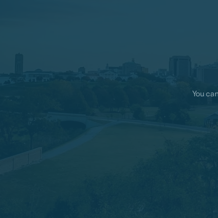
You can