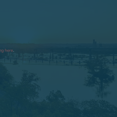
ing here
.