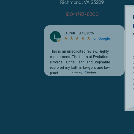
Richmond, VA 23229
(804)793-8200