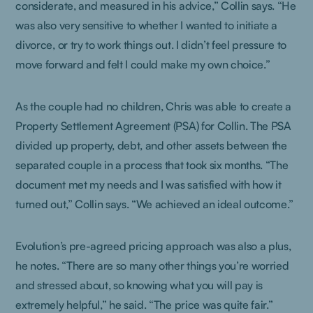
considerate, and measured in his advice,” Collin says. “He
was also very sensitive to whether I wanted to initiate a
divorce, or try to work things out. I didn’t feel pressure to
move forward and felt I could make my own choice.”
As the couple had no children, Chris was able to create a
Property Settlement Agreement (PSA) for Collin. The PSA
divided up property, debt, and other assets between the
separated couple in a process that took six months. “The
document met my needs and I was satisfied with how it
turned out,” Collin says. “We achieved an ideal outcome.”
Evolution’s pre-agreed pricing approach was also a plus,
he notes. “There are so many other things you’re worried
and stressed about, so knowing what you will pay is
extremely helpful,” he said. “The price was quite fair.”