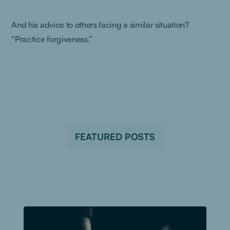
And his advice to others facing a similar situation?
“Practice forgiveness.”
FEATURED POSTS