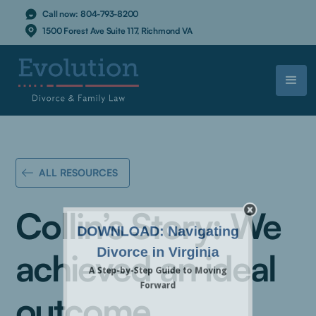
Call now:
804-793-8200
1500 Forest Ave Suite 117, Richmond VA
ALL RESOURCES
Collin’s Story: We
achieved an ideal
outcome