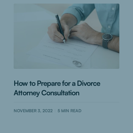
How to Prepare for a Divorce
Attorney Consultation
NOVEMBER 3, 2022
5
MIN READ