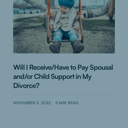
Will I Receive/Have to Pay Spousal
and/or Child Support in My
Divorce?
NOVEMBER 3, 2022
5
MIN READ