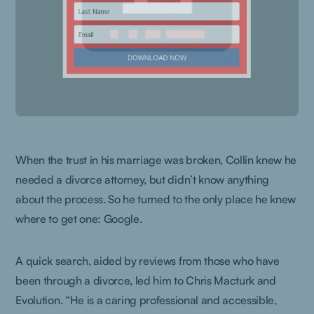
When the trust in his marriage was broken, Collin knew he
needed a divorce attorney, but didn’t know anything
about the process. So he turned to the only place he knew
where to get one: Google.
A quick search, aided by reviews from those who have
been through a divorce, led him to Chris Macturk and
Evolution. “He is a caring professional and accessible,