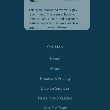
Site Map
Home
About
Process & Pricing
Divorce Services
Resources & Guides
Join Our Team