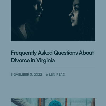
Frequently Asked Questions About
Divorce in Virginia
NOVEMBER 3, 2022
6
MIN READ