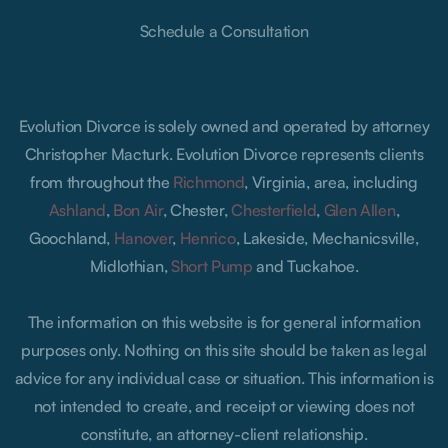
Schedule a Consultation
Evolution Divorce is solely owned and operated by attorney
Christopher Macturk. Evolution Divorce represents clients
from throughout the
Richmond
, Virginia, area, including
Ashland
,
Bon Air
, Chester,
Chesterfield
,
Glen Allen
,
Goochland,
Hanover
,
Henrico
, Lakeside, Mechanicsville,
Midlothian,
Short Pump
and Tuckahoe.
The information on this website is for general information
purposes only. Nothing on this site should be taken as legal
advice for any individual case or situation. This information is
not intended to create, and receipt or viewing does not
constitute, an attorney-client relationship.