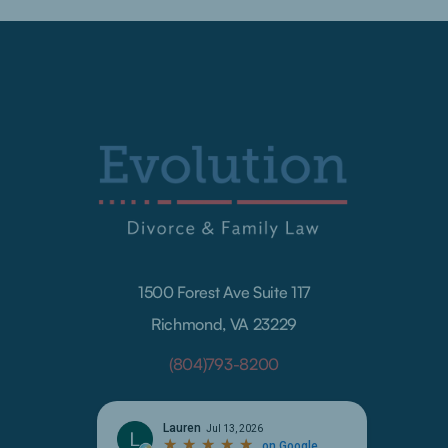
1500 Forest Ave Suite 117
Richmond, VA 23229
(804)793-8200