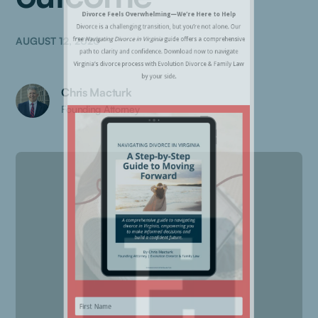
AUGUST 12, 2020
Chris Macturk
Founding Attorney