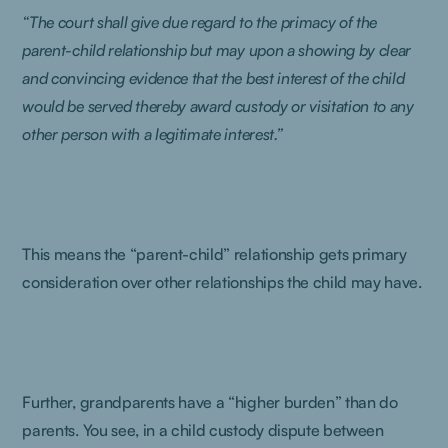
“The court shall give due regard to the primacy of the
parent-child relationship but may upon a showing by clear
and convincing evidence that the best interest of the child
would be served thereby award custody or visitation to any
other person with a legitimate interest.”
This means the “parent-child” relationship gets primary
consideration over other relationships the child may have.
Further, grandparents have a “higher burden” than do
parents. You see, in a child custody dispute between