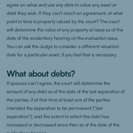
agree on value and use any date to value any asset or
debt they wish. If they can’t reach an agreement, at what
point in time is property valued by the court? The court
will determine the value of any property at issue as of the
date of the evidentiary hearing on the evaluation issue.
You can ask the Judge to consider a different valuation
date for a particular asset, if you feel that is necessary.
What about debts?
If spouses can’t agree, the court will determine the
amount of any debt as of the date of the last separation of
the parties, if at that time at least one of the parties
intended the separation to be permanent (“last
separation”); and the extent to which the debt has
increased or decreased since then as of the date of the