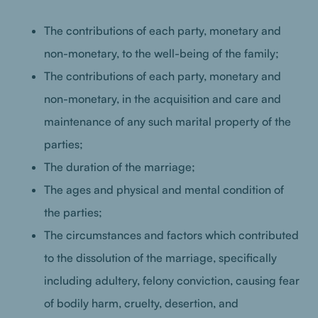
The contributions of each party, monetary and
non-monetary, to the well-being of the family;
The contributions of each party, monetary and
non-monetary, in the acquisition and care and
maintenance of any such marital property of the
parties;
The duration of the marriage;
The ages and physical and mental condition of
the parties;
The circumstances and factors which contributed
to the dissolution of the marriage, specifically
including adultery, felony conviction, causing fear
of bodily harm, cruelty, desertion, and