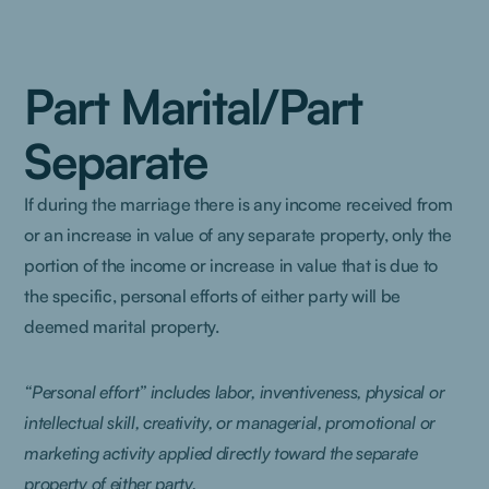
Part Marital/Part
Separate
If during the marriage there is any income received from
or an increase in value of any separate property, only the
portion of the income or increase in value that is due to
the specific, personal efforts of either party will be
deemed marital property.
“Personal effort” includes labor, inventiveness, physical or
intellectual skill, creativity, or managerial, promotional or
marketing activity applied directly toward the separate
property of either party.