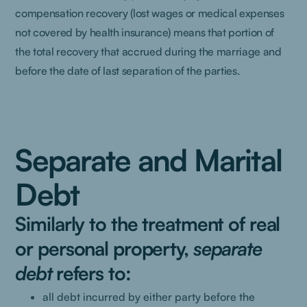
compensation recovery (lost wages or medical expenses
not covered by health insurance) means that portion of
the total recovery that accrued during the marriage and
before the date of last separation of the parties.
Separate and Marital
Debt
Similarly to the treatment of real
or personal property,
separate
debt
refers to:
all debt incurred by either party before the