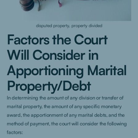
disputed property, property divided
Factors the Court
Will Consider in
Apportioning Marital
Property/Debt
In determining the amount of any division or transfer of
marital property, the amount of any specific monetary
award, the apportionment of any marital debts, and the
method of payment, the court will consider the following
factors: