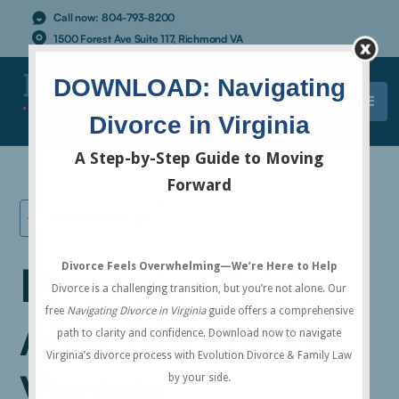
Call now:
804-793-8200
1500 Forest Ave Suite 117, Richmond VA
ALL RESOURCES
Property Division
After Divorce in
Virginia