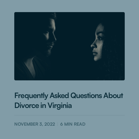
Frequently Asked Questions About
Divorce in Virginia
NOVEMBER 3, 2022
6
MIN READ