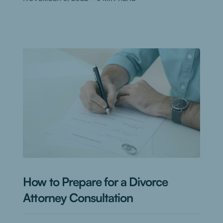
How to Prepare for a Divorce
Attorney Consultation