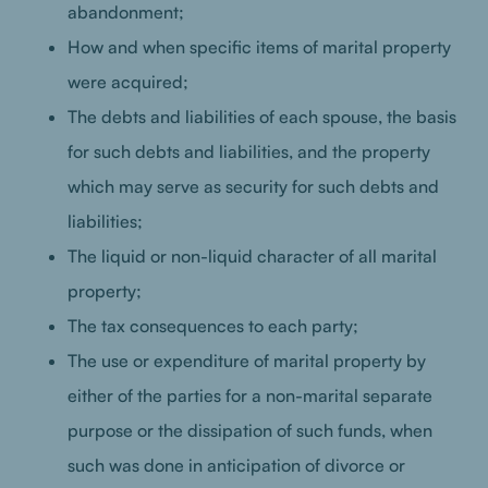
abandonment;
How and when specific items of marital property
were acquired;
The debts and liabilities of each spouse, the basis
for such debts and liabilities, and the property
which may serve as security for such debts and
liabilities;
The liquid or non-liquid character of all marital
property;
The tax consequences to each party;
The use or expenditure of marital property by
either of the parties for a non-marital separate
purpose or the dissipation of such funds, when
such was done in anticipation of divorce or