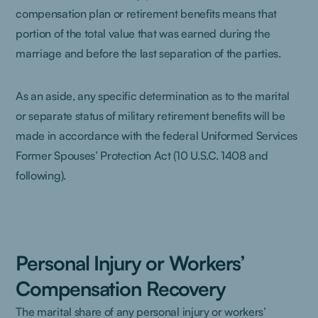
compensation plan or retirement benefits means that
portion of the total value that was earned during the
marriage and before the last separation of the parties.
As an aside, any specific determination as to the marital
or separate status of military retirement benefits will be
made in accordance with the federal Uniformed Services
Former Spouses’ Protection Act (10 U.S.C. 1408 and
following).
Personal Injury or Workers’
Compensation Recovery
The marital share of any personal injury or workers’