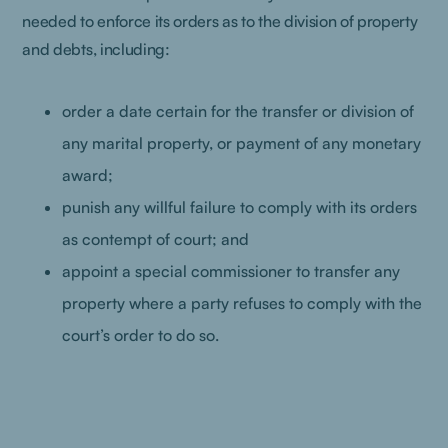
needed to enforce its orders as to the division of property
and debts, including:
order a date certain for the transfer or division of
any marital property, or payment of any monetary
award;
punish any willful failure to comply with its orders
as contempt of court; and
appoint a special commissioner to transfer any
property where a party refuses to comply with the
court’s order to do so.