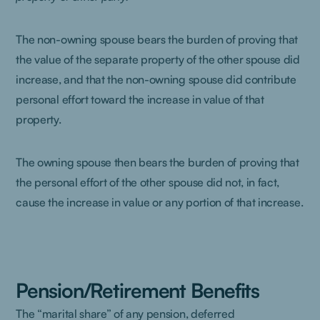
The non-owning spouse bears the burden of proving that
the value of the separate property of the other spouse did
increase, and that the non-owning spouse did contribute
personal effort toward the increase in value of that
property.
The owning spouse then bears the burden of proving that
the personal effort of the other spouse did not, in fact,
cause the increase in value or any portion of that increase.
Pension/Retirement Benefits
The “marital share” of any pension, deferred