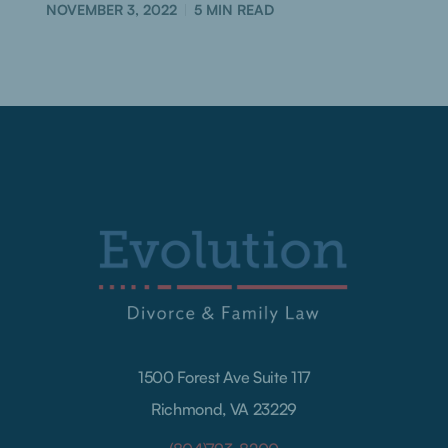
NOVEMBER 3, 2022
5
MIN READ
1500 Forest Ave Suite 117
Richmond, VA 23229