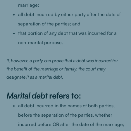
marriage;
all debt incurred by either party after the date of
separation of the parties; and
that portion of any debt that was incurred for a
non-marital purpose.
If, however, a party can prove that a debt was incurred for
the benefit of the marriage or family, the court may
designate it as a marital debt.
Marital debt
refers to:
all debt incurred in the names of both parties,
before the separation of the parties, whether
incurred before OR after the date of the marriage;