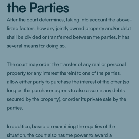
the Parties
After the court determines, taking into account the above-
listed factors, how any jointly owned property and/or debt
shall be divided or transferred between the parties, it has
several means for doing so.
The court may order the transfer of any real or personal
property (or any interest therein) to one of the parties,
allow either party to purchase the interest of the other (so
long as the purchaser agrees to also assume any debts
secured by the property), or order its private sale by the
parties.
In addition, based on examining the equities of the
situation, the court also has the power to award a