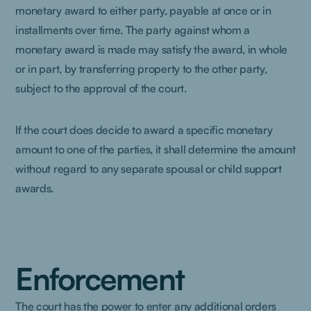
monetary award to either party, payable at once or in
installments over time. The party against whom a
monetary award is made may satisfy the award, in whole
or in part, by transferring property to the other party,
subject to the approval of the court.
If the court does decide to award a specific monetary
amount to one of the parties, it shall determine the amount
without regard to any separate spousal or child support
awards.
Enforcement
The court has the power to enter any additional orders