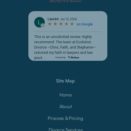
(804)793-8200
Site Map
Home
About
Process & Pricing
Divorce Services