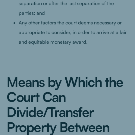
separation or after the last separation of the
parties; and
Any other factors the court deems necessary or
appropriate to consider, in order to arrive at a fair
and equitable monetary award.
Means by Which the
Court Can
Divide/Transfer
Property Between