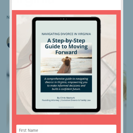
NOVEMBER 2, 2020
Chris Macturk
Founding Attorney