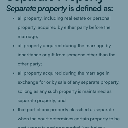
Separate property
is defined as:
all property, including real estate or personal
property, acquired by either party before the
marriage;
all property acquired during the marriage by
inheritance or gift from someone other than the
other party;
all property acquired during the marriage in
exchange for or by sale of any separate property,
so long as any such property is maintained as
separate property; and
that part of any property classified as separate
when the court determines certain property to be
part separate and part marital (see below).