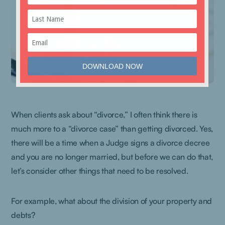
When clients ask about “divorce,” I often think there is
much more to a “divorce case” than getting divorced. Yes,
there will be a time when a Judge signs a divorce decree
and you are no longer married, but before we can do that,
let’s consider other things that need to be resolved.
For example, what about the division of your property and
debts?