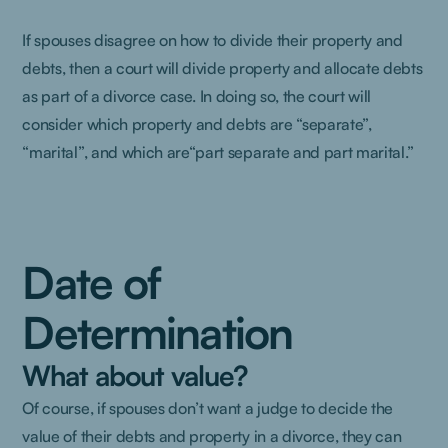
If spouses disagree on how to divide their property and
debts, then a court will divide property and allocate debts
as part of a divorce case. In doing so, the court will
consider which property and debts are “separate”,
“marital”, and which are“part separate and part marital.”
Date of
Determination
What about value?
Of course, if spouses don’t want a judge to decide the
value of their debts and property in a divorce, they can