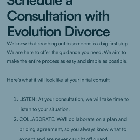
Consultation with
Evolution Divorce
We know that reaching out to someone is a big first step.
We are here to offer the guidance you need. We aim to
make the entire process as easy and simple as possible.
Here's what it will look like at your initial consult:
LISTEN: At your consultation, we will take time to
listen to your situation.
COLLABORATE. We'll collaborate on a plan and
pricing agreement, so you always know what to
expect and are never caught off guard.