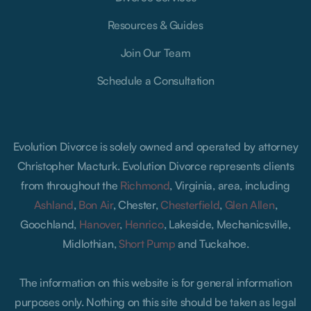
Resources & Guides
Join Our Team
Schedule a Consultation
Evolution Divorce is solely owned and operated by attorney
Christopher Macturk. Evolution Divorce represents clients
from throughout the
Richmond
, Virginia, area, including
Ashland
,
Bon Air
, Chester,
Chesterfield
,
Glen Allen
,
Goochland,
Hanover
,
Henrico
, Lakeside, Mechanicsville,
Midlothian,
Short Pump
and Tuckahoe.
The information on this website is for general information
purposes only. Nothing on this site should be taken as legal