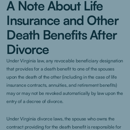
A Note About Life
Insurance and Other
Death Benefits After
Divorce
Under Virginia law, any revocable beneficiary designation
that provides for a death benefit to one of the spouses
upon the death of the other (including in the case of life
insurance contracts, annuities, and retirement benefits)
may or may not be revoked automatically by law upon the
entry of a decree of divorce.
Under Virginia divorce laws, the spouse who owns the
contract providing for the death benefit is responsible for