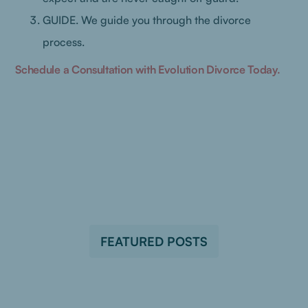
GUIDE. We guide you through the divorce
process.
Schedule a Consultation with Evolution Divorce Today.
FEATURED POSTS