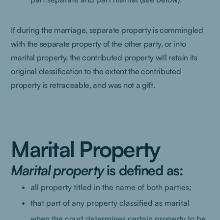
If during the marriage, separate property is commingled
with the separate property of the other party, or into
marital property, the contributed property will retain its
original classification to the extent the contributed
property is retraceable, and was not a gift.
Marital Property
Marital property
is defined as:
all property titled in the name of both parties;
that part of any property classified as marital
when the court determines certain property to be