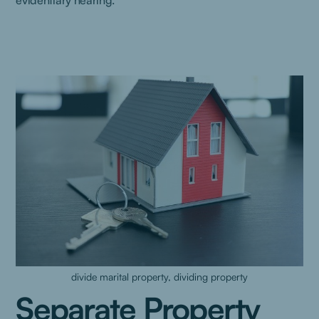
evidentiary hearing.
divide marital property, dividing property
Separate Property