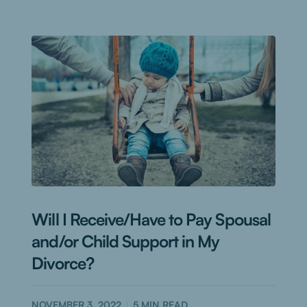
Will I Receive/Have to Pay Spousal
and/or Child Support in My
Divorce?
NOVEMBER 3, 2022
5
MIN READ