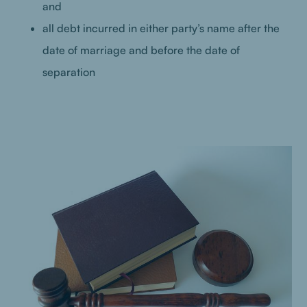
and
all debt incurred in either party’s name after the
date of marriage and before the date of
separation