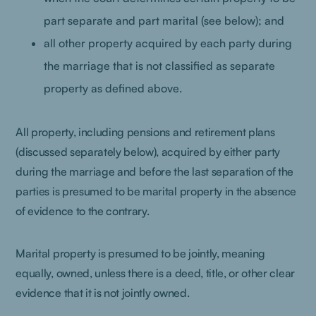
part separate and part marital (see below); and
all other property acquired by each party during
the marriage that is not classified as separate
property as defined above.
All property, including pensions and retirement plans
(discussed separately below), acquired by either party
during the marriage and before the last separation of the
parties is presumed to be marital property in the absence
of evidence to the contrary.
Marital property is presumed to be jointly, meaning
equally, owned, unless there is a deed, title, or other clear
evidence that it is not jointly owned.