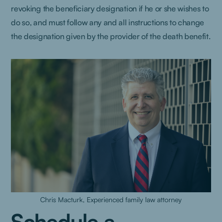
revoking the beneficiary designation if he or she wishes to
do so, and must follow any and all instructions to change
the designation given by the provider of the death benefit.
Chris Macturk, Experienced family law attorney
Schedule a