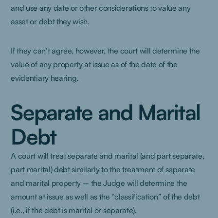
and use any date or other considerations to value any
asset or debt they wish.
If they can’t agree, however, the court will determine the
value of any property at issue as of the date of the
evidentiary hearing.
Separate and Marital
Debt
A court will treat separate and marital (and part separate,
part marital) debt similarly to the treatment of separate
and marital property -- the Judge will determine the
amount at issue as well as the “classification” of the debt
(i.e., if the debt is marital or separate).