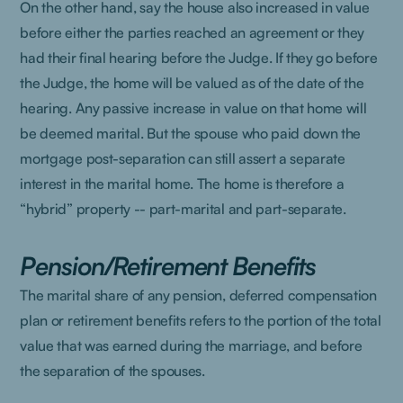
On the other hand, say the house also increased in value
before either the parties reached an agreement or they
had their final hearing before the Judge. If they go before
the Judge, the home will be valued as of the date of the
hearing. Any passive increase in value on that home will
be deemed marital. But the spouse who paid down the
mortgage post-separation can still assert a separate
interest in the marital home. The home is therefore a
“hybrid” property -- part-marital and part-separate.
Pension/Retirement Benefits
The marital share of any pension, deferred compensation
plan or retirement benefits refers to the portion of the total
value that was earned during the marriage, and before
the separation of the spouses.