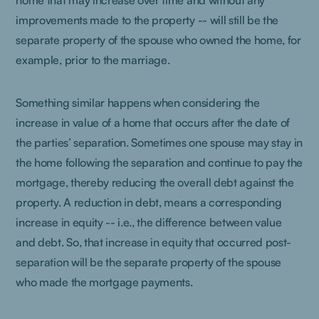
home that may increase over time and without any
improvements made to the property -- will still be the
separate property of the spouse who owned the home, for
example, prior to the marriage.
Something similar happens when considering the
increase in value of a home that occurs after the date of
the parties’ separation. Sometimes one spouse may stay in
the home following the separation and continue to pay the
mortgage, thereby reducing the overall debt against the
property. A reduction in debt, means a corresponding
increase in equity -- i.e., the difference between value
and debt. So, that increase in equity that occurred post-
separation will be the separate property of the spouse
who made the mortgage payments.