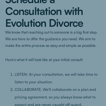
Consultation with
Evolution Divorce
We know that reaching out to someone is a big first step.
We are here to offer the guidance you need. We aim to
make the entire process as easy and simple as possible.
Here's what it will look like at your initial consult:
LISTEN: At your consultation, we will take time to
listen to your situation.
COLLABORATE. We'll collaborate on a plan and
pricing agreement, so you always know what to
expect and are never caught off guard.