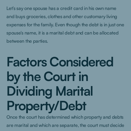
Let’s say one spouse has a credit card in his own name
and buys groceries, clothes and other customary living
expenses for the family. Even though the debt is in just one
spouse’s name, it is a marital debt and can be allocated
between the parties.
Factors Considered
by the Court in
Dividing Marital
Property/Debt
Once the court has determined which property and debts
are marital and which are separate, the court must decide