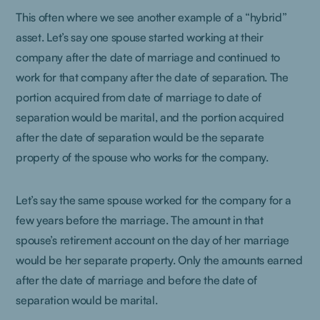
This often where we see another example of a “hybrid”
asset. Let’s say one spouse started working at their
company after the date of marriage and continued to
work for that company after the date of separation. The
portion acquired from date of marriage to date of
separation would be marital, and the portion acquired
after the date of separation would be the separate
property of the spouse who works for the company.
Let’s say the same spouse worked for the company for a
few years before the marriage. The amount in that
spouse’s retirement account on the day of her marriage
would be her separate property. Only the amounts earned
after the date of marriage and before the date of
separation would be marital.