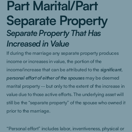
Part Marital/Part
Separate Property
Separate Property That Has
Increased in Value
If during the marriage any separate property produces
income or increases in value, the portion of the
income/increase that can be attributed to the
significant,
personal effort of either of the spouses
may be deemed
marital property -- but only to the extent of the increase in
value due to those active efforts. The underlying asset will
still be the “separate property” of the spouse who owned it
prior to the marriage.
“Personal effort” includes labor, inventiveness, physical or