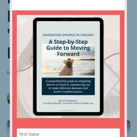
Property" and
"Separate
Property"?
NOVEMBER 30, 2022
Chris Macturk
Founding Attorney