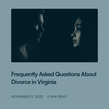
Frequently Asked Questions About
Divorce in Virginia
NOVEMBER 3, 2022
6
MIN READ