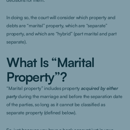
decisions for them.
In doing so, the court will consider which property and
debts are “marital” property, which are “separate”
property, and which are “hybrid” (part marital and part
separate).
What Is “Marital
Property”?
“Marital property” includes property
acquired
by either
party
during the marriage and before the separation date
of the parties, so long as it cannot be classified as
separate property (defined below).