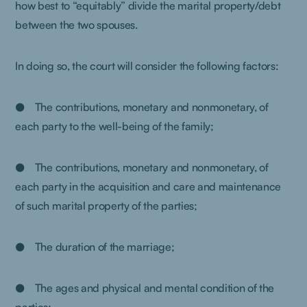
how best to “equitably” divide the marital property/debt
between the two spouses.
In doing so, the court will consider the following factors:
● The contributions, monetary and nonmonetary, of
each party to the well-being of the family;
● The contributions, monetary and nonmonetary, of
each party in the acquisition and care and maintenance
of such marital property of the parties;
● The duration of the marriage;
● The ages and physical and mental condition of the