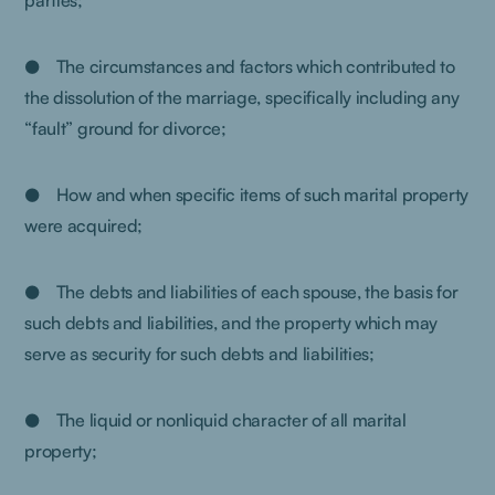
parties;
● The circumstances and factors which contributed to
the dissolution of the marriage, specifically including any
“fault” ground for divorce;
● How and when specific items of such marital property
were acquired;
● The debts and liabilities of each spouse, the basis for
such debts and liabilities, and the property which may
serve as security for such debts and liabilities;
● The liquid or nonliquid character of all marital
property;