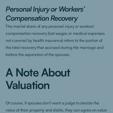
Personal Injury or Workers’
Compensation Recovery
The marital share of any personal injury or workers’
compensation recovery (lost wages or medical expenses
not covered by health insurance) refers to the portion of
the total recovery that accrued during the marriage and
before the separation of the spouses.
A Note About
Valuation
Of course, if spouses don’t want a judge to decide the
value of their property and debts, they can agree on value