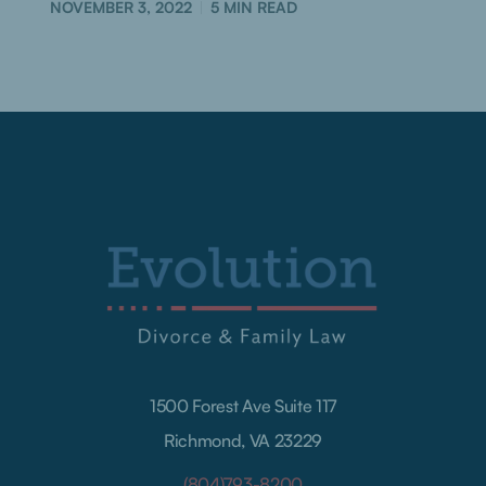
NOVEMBER 3, 2022
5
MIN READ
1500 Forest Ave Suite 117
Richmond, VA 23229
(804)793-8200