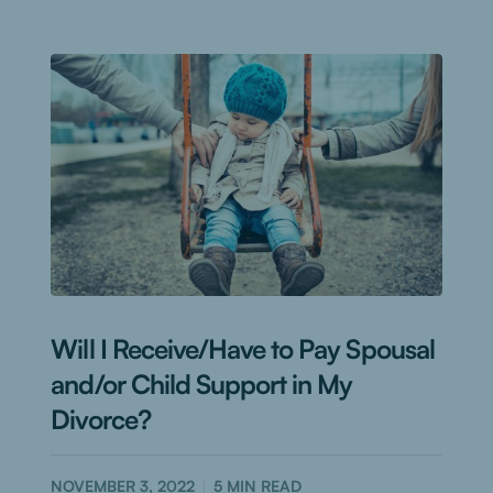
Will I Receive/Have to Pay Spousal
and/or Child Support in My
Divorce?
NOVEMBER 3, 2022
5
MIN READ