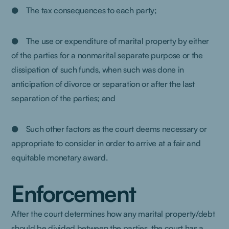
● The tax consequences to each party;
● The use or expenditure of marital property by either
of the parties for a nonmarital separate purpose or the
dissipation of such funds, when such was done in
anticipation of divorce or separation or after the last
separation of the parties; and
● Such other factors as the court deems necessary or
appropriate to consider in order to arrive at a fair and
equitable monetary award.
Enforcement
After the court determines how any marital property/debt
should be divided between the parties, the court has a