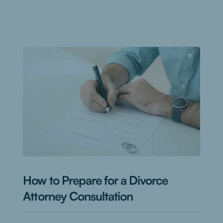
How to Prepare for a Divorce
Attorney Consultation