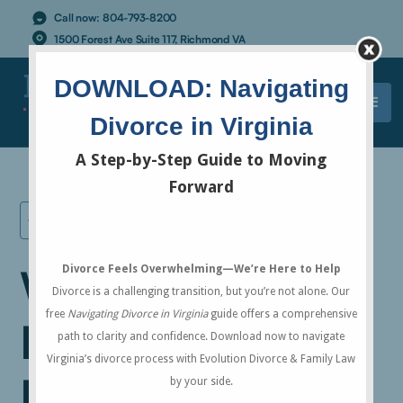
Call now:
804-793-8200
1500 Forest Ave Suite 117, Richmond VA
ALL RESOURCES
What is the
Difference
Between "Marital