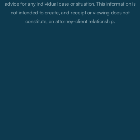
advice for any individual case or situation. This information is
not intended to create, and receipt or viewing does not
constitute, an attorney-client relationship.