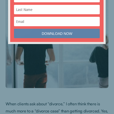
When clients ask about “divorce,” I often think there is
much more to a “divorce case” than getting divorced. Yes,