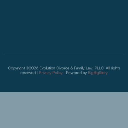
Copyright ©2026 Evolution Divorce & Family Law, PLLC. All rights
reserved |
Privacy Policy
|
Powered by
BigBigStory