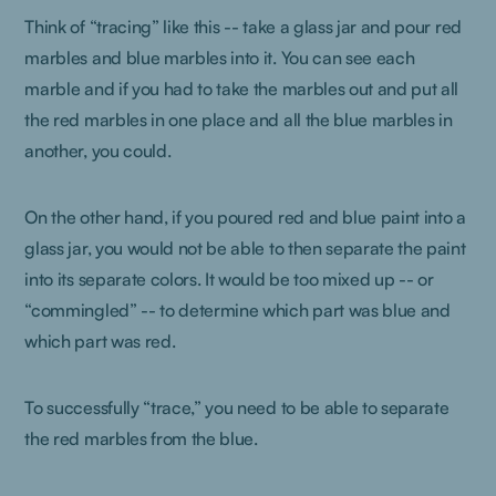
Think of “tracing” like this -- take a glass jar and pour red
marbles and blue marbles into it. You can see each
marble and if you had to take the marbles out and put all
the red marbles in one place and all the blue marbles in
another, you could.
On the other hand, if you poured red and blue paint into a
glass jar, you would not be able to then separate the paint
into its separate colors. It would be too mixed up -- or
“commingled” -- to determine which part was blue and
which part was red.
To successfully “trace,” you need to be able to separate
the red marbles from the blue.