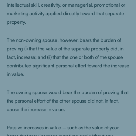
intellectual skill, creativity, or managerial, promotional or
marketing activity applied directly toward that separate
property.
The non-owning spouse, however, bears the burden of
proving (i) that the value of the separate property did, in
fact, increase; and (ii) that the one or both of the spouse
contributed significant personal effort toward the increase
in value.
The owning spouse would bear the burden of proving that
the personal effort of the other spouse did not, in fact,
cause the increase in value.
Passive increases in value -- such as the value of your