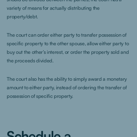
variety of means for actually distributing the
property/debt.
The court can order either party to transfer possession of
specific property to the other spouse, allow either party to
buy out the other’s interest, or order the property sold and
the proceeds divided.
The court also has the ability to simply award a monetary
amount to either party, instead of ordering the transfer of
possession of specific property.
Schedule a