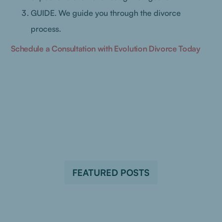
GUIDE. We guide you through the divorce
process.
Schedule a Consultation with Evolution Divorce Today
FEATURED POSTS