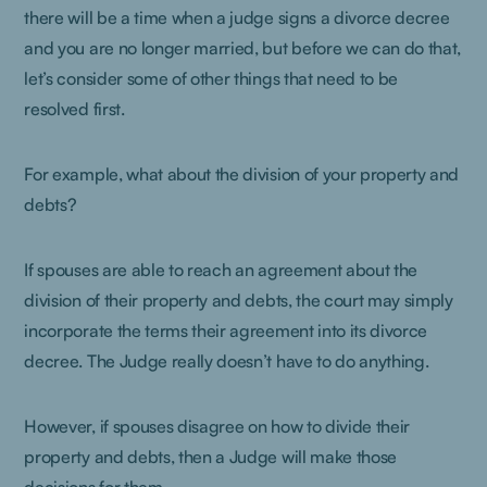
there will be a time when a judge signs a divorce decree
and you are no longer married, but before we can do that,
let’s consider some of other things that need to be
resolved first.
For example, what about the division of your property and
debts?
If spouses are able to reach an agreement about the
division of their property and debts, the court may simply
incorporate the terms their agreement into its divorce
decree. The Judge really doesn’t have to do anything.
However, if spouses disagree on how to divide their
property and debts, then a Judge will make those