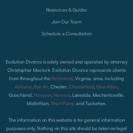
Resources & Guides
Join Our Team
Schedule a Consultation
Evolution Divorce is solely owned and operated by attorney
Christopher Macturk. Evolution Divorce represents clients
from throughout the
Richmond
, Virginia, area, including
Ashland
,
Bon Air
, Chester,
Chesterfield
,
Glen Allen
,
Goochland,
Hanover
,
Henrico
, Lakeside, Mechanicsville,
Midlothian,
Short Pump
and Tuckahoe.
The information on this website is for general information
purposes only. Nothing on this site should be taken as legal