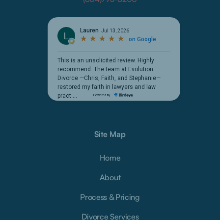
Site Map
Home
About
Process & Pricing
Divorce Services