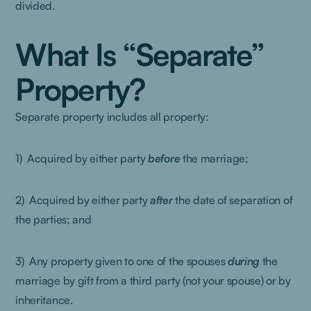
divided.
What Is “Separate”
Property?
Separate property includes all property:
1) Acquired by either party
before
the marriage;
2) Acquired by either party
after
the date of separation of
the parties; and
3) Any property given to one of the spouses
during
the
marriage by gift from a third party (not your spouse) or by
inheritance.