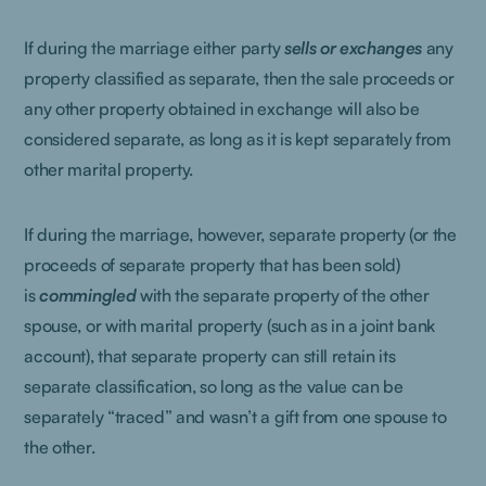
If during the marriage either party
sells or exchanges
any
property classified as separate, then the sale proceeds or
any other property obtained in exchange will also be
considered separate, as long as it is kept separately from
other marital property.
If during the marriage, however, separate property (or the
proceeds of separate property that has been sold)
is
commingled
with the separate property of the other
spouse, or with marital property (such as in a joint bank
account), that separate property can still retain its
separate classification, so long as the value can be
separately “traced” and wasn’t a gift from one spouse to
the other.