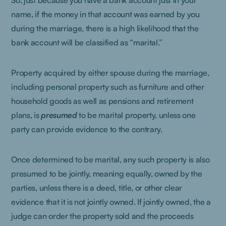
So, just because you have a bank account just in your
name, if the money in that account was earned by you
during the marriage, there is a high likelihood that the
bank account will be classified as “marital.”
Property acquired by either spouse during the marriage,
including personal property such as furniture and other
household goods as well as pensions and retirement
plans, is
presumed
to be marital property, unless one
party can provide evidence to the contrary.
Once determined to be marital, any such property is also
presumed to be jointly, meaning equally, owned by the
parties, unless there is a deed, title, or other clear
evidence that it is not jointly owned. If jointly owned, the a
judge can order the property sold and the proceeds