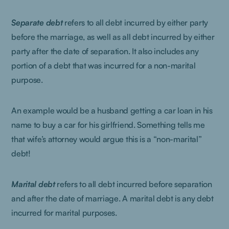
Separate debt
refers to all debt incurred by either party
before the marriage, as well as all debt incurred by either
party after the date of separation. It also includes any
portion of a debt that was incurred for a non-marital
purpose.
An example would be a husband getting a car loan in his
name to buy a car for his girlfriend. Something tells me
that wife’s attorney would argue this is a “non-marital”
debt!
Marital debt
refers to all debt incurred before separation
and after the date of marriage. A marital debt is any debt
incurred for marital purposes.