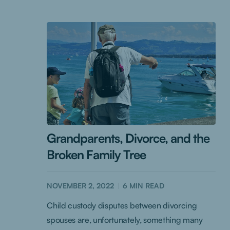
Grandparents, Divorce, and the
Broken Family Tree
NOVEMBER 2, 2022
6
MIN READ
Child custody disputes between divorcing
spouses are, unfortunately, something many