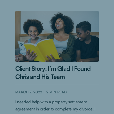
Client Story: I’m Glad I Found
Chris and His Team
MARCH 7, 2022
2
MIN READ
I needed help with a property settlement
agreement in order to complete my divorce. I