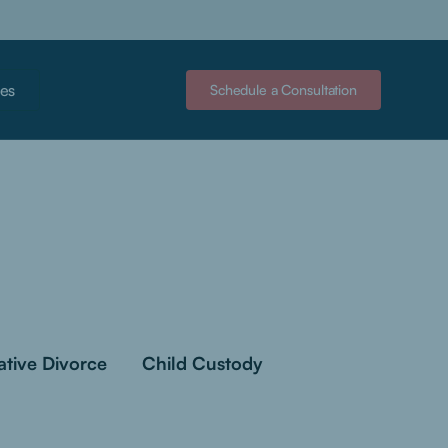
es
Schedule a Consultation
ative Divorce
Child Custody