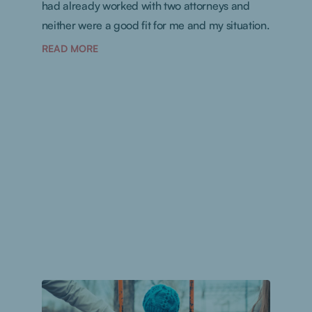
had already worked with two attorneys and
neither were a good fit for me and my situation.
READ MORE