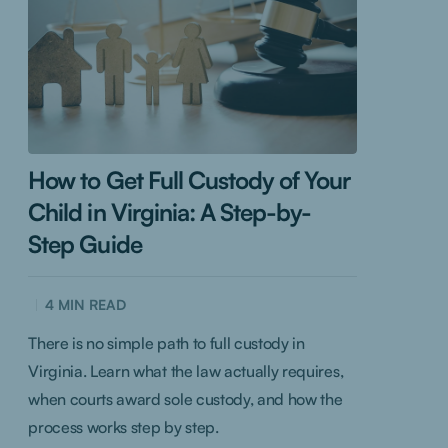
How to Get Full Custody of Your
Child in Virginia: A Step-by-
Step Guide
4
MIN READ
There is no simple path to full custody in
Virginia. Learn what the law actually requires,
when courts award sole custody, and how the
process works step by step.