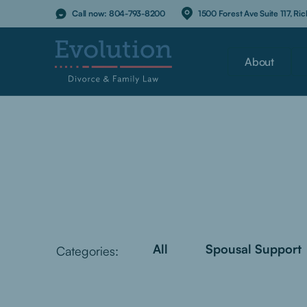
Call now:
804-793-8200
1500 Forest Ave Suite 117, R
About
All
Spousal Support
Categories: