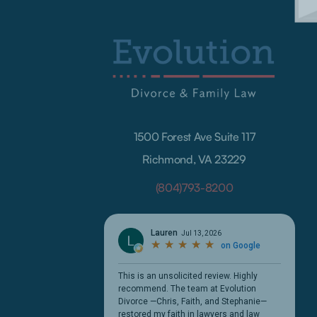
1500 Forest Ave Suite 117
Richmond, VA 23229
(804)793-8200