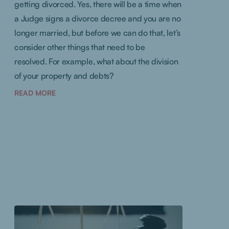
getting divorced. Yes, there will be a time when
a Judge signs a divorce decree and you are no
longer married, but before we can do that, let’s
consider other things that need to be
resolved. For example, what about the division
of your property and debts?
READ MORE