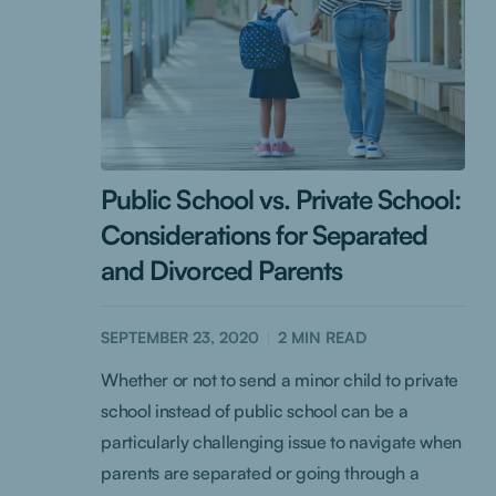
Public School vs. Private School:
Considerations for Separated
and Divorced Parents
SEPTEMBER 23, 2020
2
MIN READ
Whether or not to send a minor child to private
school instead of public school can be a
particularly challenging issue to navigate when
parents are separated or going through a