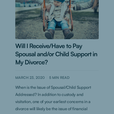
Will I Receive/Have to Pay
Spousal and/or Child Support in
My Divorce?
MARCH 23, 2020
5
MIN READ
When is the Issue of Spousal/Child Support
Addressed? In addition to custody and
visitation, one of your earliest concerns in a
divorce will likely be the issue of financial