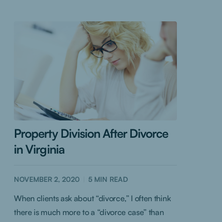
Property Division After Divorce
in Virginia
NOVEMBER 2, 2020
5
MIN READ
When clients ask about “divorce,” I often think
there is much more to a “divorce case” than