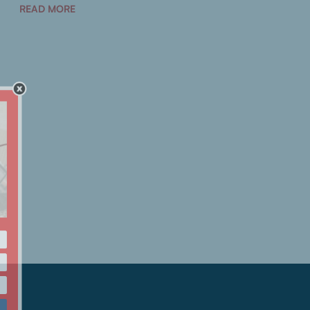
READ MORE