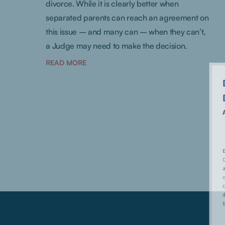
divorce. While it is clearly better when
separated parents can reach an agreement on
this issue – and many can – when they can’t,
a Judge may need to make the decision.
READ MORE