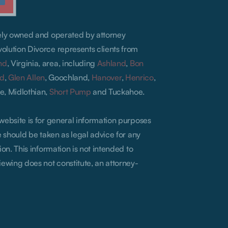
lely owned and operated by attorney
olution Divorce represents clients from
nd
, Virginia, area, including
Ashland
,
Bon
ld
,
Glen Allen
, Goochland,
Hanover
,
Henrico
,
e, Midlothian,
Short Pump
and Tuckahoe.
 website is for general information purposes
te should be taken as legal advice for any
ion. This information is not intended to
iewing does not constitute, an attorney-