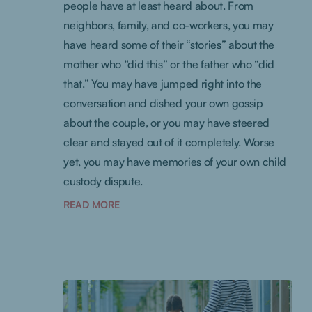
people have at least heard about. From
neighbors, family, and co-workers, you may
have heard some of their “stories” about the
mother who “did this” or the father who “did
that.” You may have jumped right into the
conversation and dished your own gossip
about the couple, or you may have steered
clear and stayed out of it completely. Worse
yet, you may have memories of your own child
custody dispute.
READ MORE