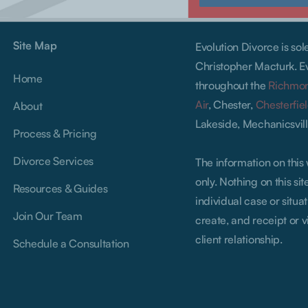
Site Map
Evolution Divorce is so
Christopher Macturk. Ev
Home
throughout the
Richmo
Air
, Chester,
Chesterfie
About
Lakeside, Mechanicsvill
Process & Pricing
Divorce Services
The information on this
only. Nothing on this si
Resources & Guides
individual case or situat
Join Our Team
create, and receipt or v
client relationship.
Schedule a Consultation