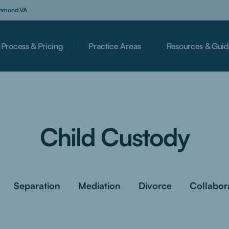
ichmond VA
Process & Pricing
Practice Areas
Resources & Guid
Child Custody
Separation
Mediation
Divorce
Collabor