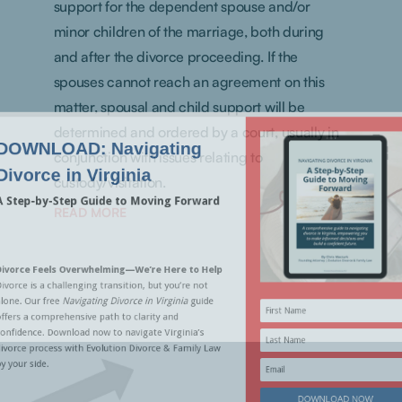
support for the dependent spouse and/or
minor children of the marriage, both during
and after the divorce proceeding. If the
spouses cannot reach an agreement on this
matter, spousal and child support will be
determined and ordered by a court, usually in
conjunction with issues relating to
custody/visitation.
READ MORE